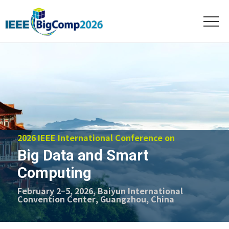
2026 IEEE International Conference on
Big Data and Smart
Computing
February 2–5, 2026, Baiyun International
Convention Center, Guangzhou, China