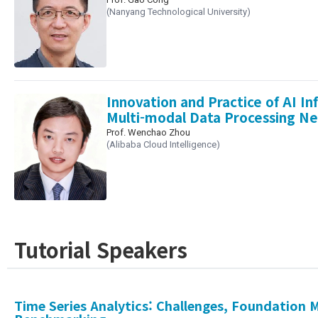
(Nanyang Technological University)
Innovation and Practice of AI In
Multi-modal Data Processing N
Prof. Wenchao Zhou
(Alibaba Cloud Intelligence)
Tutorial Speakers
Time Series Analytics: Challenges, Foundation 