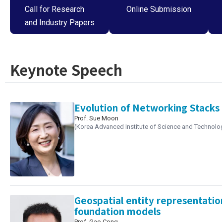
Call for Research
Online Submission
and Industry Papers
Keynote Speech
Evolution of Networking Stacks 
Prof. Sue Moon
(Korea Advanced Institute of Science and Technolo
Geospatial entity representatio
foundation models
Prof. Gao Cong