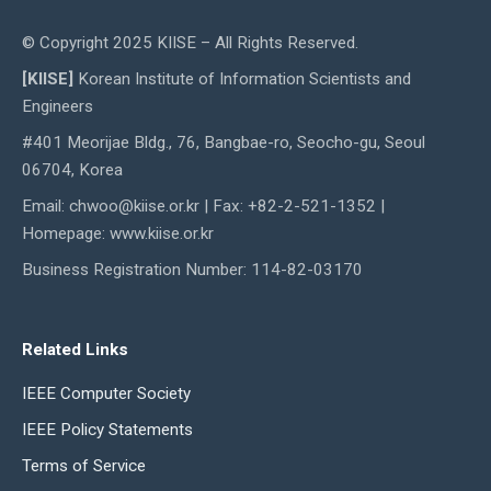
© Copyright 2025 KIISE – All Rights Reserved.
[KIISE]
Korean Institute of Information Scientists and
Engineers
#401 Meorijae Bldg., 76, Bangbae-ro, Seocho-gu, Seoul
06704, Korea
Email: chwoo@kiise.or.kr | Fax: +82-2-521-1352 |
Homepage: www.kiise.or.kr
Business Registration Number: 114-82-03170
Related Links
IEEE Computer Society
IEEE Policy Statements
Terms of Service