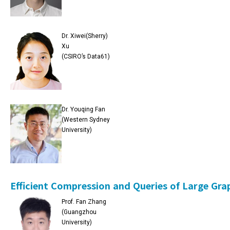
Dr. Xiwei(Sherry)
Xu
(CSIRO’s Data61)
Dr. Youqing Fan
(Western Sydney
University)
Efficient Compression and Queries of Large Gra
Prof. Fan Zhang
(Guangzhou
University)