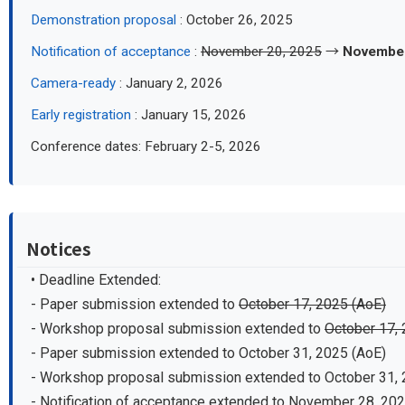
Demonstration proposal
: October 26, 2025
Notification of acceptance
:
November 20, 2025
→
November
Camera-ready
: January 2, 2026
Early registration
: January 15, 2026
Conference dates: February 2-5, 2026
Notices
• Deadline Extended:
- Paper submission extended to
October 17, 2025 (AoE)
- Workshop proposal submission extended to
October 17, 
- Paper submission extended to October 31, 2025 (AoE)
- Workshop proposal submission extended to October 31, 
- Notification of acceptance extended to November 28, 20