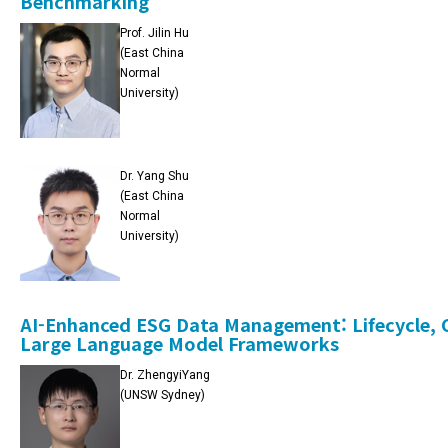
Benchmarking
Prof. Jilin Hu
(East China
Normal
University)
Dr. Yang Shu
(East China
Normal
University)
AI-Enhanced ESG Data Management: Lifecycle, C
Large Language Model Frameworks
Dr. ZhengyiYang
(UNSW Sydney)