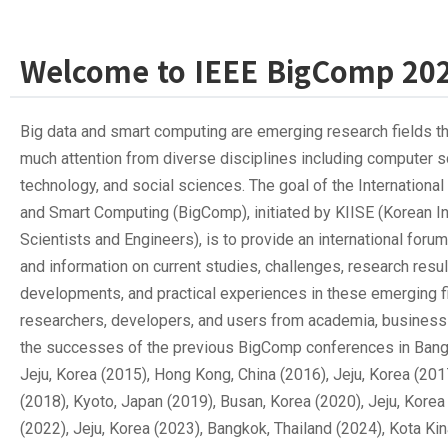
Welcome to IEEE BigComp 20
Big data and smart computing are emerging research fields t
much attention from diverse disciplines including computer s
technology, and social sciences. The goal of the Internationa
and Smart Computing (BigComp), initiated by KIISE (Korean In
Scientists and Engineers), is to provide an international foru
and information on current studies, challenges, research resu
developments, and practical experiences in these emerging 
researchers, developers, and users from academia, business 
the successes of the previous BigComp conferences in Bangk
Jeju, Korea (2015), Hong Kong, China (2016), Jeju, Korea (201
(2018), Kyoto, Japan (2019), Busan, Korea (2020), Jeju, Korea
(2022), Jeju, Korea (2023), Bangkok, Thailand (2024), Kota Ki