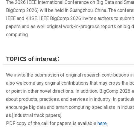
The 2026 IEEE International Conference on Big Data and Sma
BigComp 2026) will be held in Guangzhou, China. The confer
IEEE and KIISE. IEEE BigComp 2026 invites authors to submit 
papers and as well original work-in-progress reports on big 
computing.
TOPICS of interest:
We invite the submission of original research contributions in
also welcome any original contributions that may cross the 
or point in other novel directions. In addition, BigComp 202
about products, practices, and services in industry: In particul
encourage big data and smart computing specialists in indust
as [Industrial track papers].
PDF copy of the call for papers is available
here.