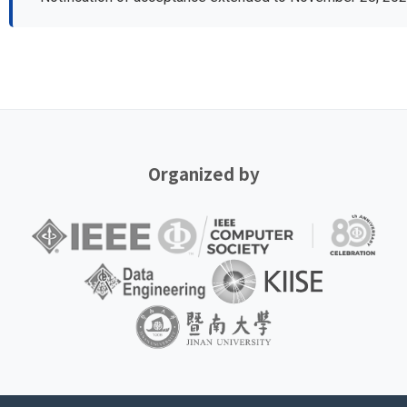
Organized by