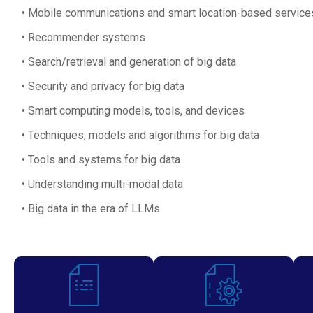
Mobile communications and smart location-based service
Recommender systems
Search/retrieval and generation of big data
Security and privacy for big data
Smart computing models, tools, and devices
Techniques, models and algorithms for big data
Tools and systems for big data
Understanding multi-modal data
Big data in the era of LLMs