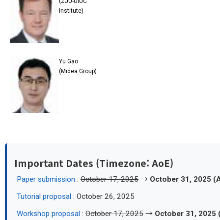
(ZJU-UIUC
Institute)
Yu Gao
(Midea Group)
Important Dates (Timezone: AoE)
Paper submission
:
October 17, 2025
→
October 31, 2025 (
Tutorial proposal
: October 26, 2025
Workshop proposal
:
October 17, 2025
→
October 31, 2025 