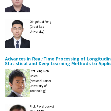
Qingshuai Feng
(Great Bay
University)
Advances in Real-Time Processing of Longitudi
Statistical and Deep Learning Methods to Appli
Prof. Ying-Ren
Chien
(National Taipei
University of
Technology)
Prof. Pavel Loskot