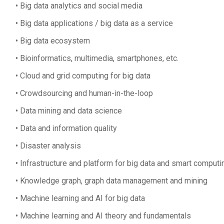
Big data analytics and social media
Big data applications / big data as a service
Big data ecosystem
Bioinformatics, multimedia, smartphones, etc.
Cloud and grid computing for big data
Crowdsourcing and human-in-the-loop
Data mining and data science
Data and information quality
Disaster analysis
Infrastructure and platform for big data and smart computi
Knowledge graph, graph data management and mining
Machine learning and AI for big data
Machine learning and AI theory and fundamentals